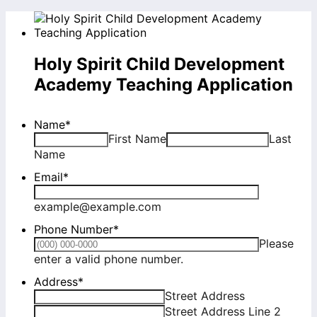
Holy Spirit Child Development
Academy Teaching Application
Name
*
First Name
Last
Name
Email
*
example@example.com
Phone Number
*
Please
Format: (000) 000-0000.
enter a valid phone number.
Address
*
Street Address
Street Address Line 2