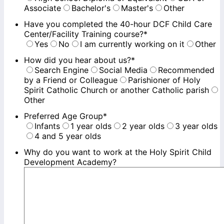
Associate
Bachelor's
Master's
Other
Have you completed the 40-hour DCF Child Care
Center/Facility Training course?
*
Yes
No
I am currently working on it
Other
How did you hear about us?
*
Search Engine
Social Media
Recommended
by a Friend or Colleague
Parishioner of Holy
Spirit Catholic Church or another Catholic parish
Other
Preferred Age Group
*
Infants
1 year olds
2 year olds
3 year olds
4 and 5 year olds
Why do you want to work at the Holy Spirit Child
Development Academy?