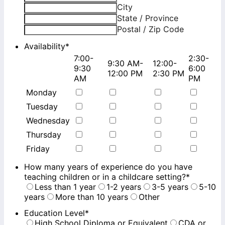
City
State / Province
Postal / Zip Code
Availability
*
7:00-
2:30-
9:30 AM-
12:00-
Rows
9:30
6:00
12:00 PM
2:30 PM
AM
PM
Monday
Tuesday
Wednesday
Thursday
Friday
How many years of experience do you have
teaching children or in a childcare setting?
*
Less than 1 year
1-2 years
3-5 years
5-10
years
More than 10 years
Other
Education Level
*
High School Diploma or Equivalent
CDA or